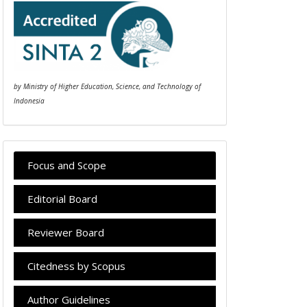
by Ministry of Higher Education, Science, and Technology of
Indonesia
Focus and Scope
Editorial Board
Reviewer Board
Citedness by Scopus
Author Guidelines