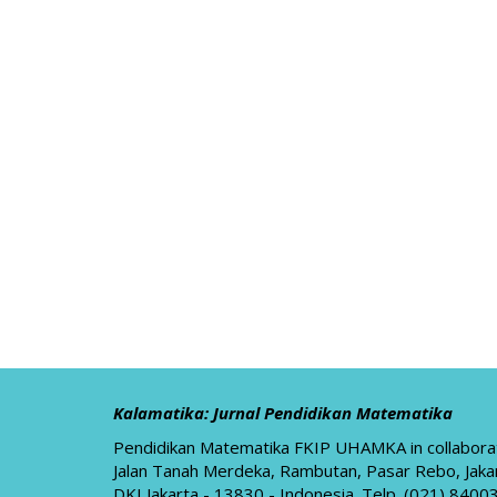
Kalamatika: Jurnal Pendidikan Matematika
Pendidikan Matematika FKIP UHAMKA in collabora
Jalan Tanah Merdeka, Rambutan, Pasar Rebo, Jaka
DKI Jakarta - 13830 - Indonesia. Telp. (021) 84