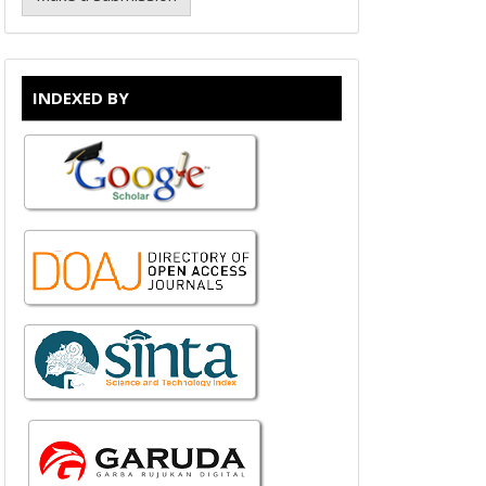
INDEXED BY