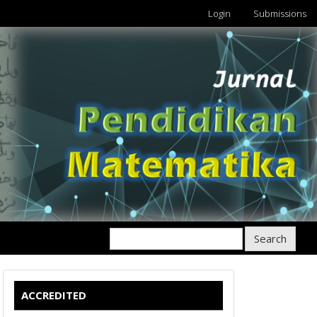
Login
Submissions
Search
ACCREDITED