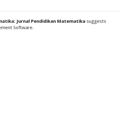
matika: Jurnal Pendidikan Matematika
suggests
ment Software.