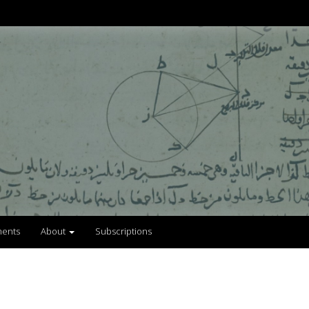
ents
About
Subscriptions