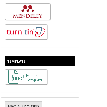
TEMPLATE
Make a Submission