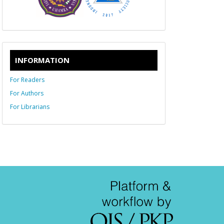
INFORMATION
For Readers
For Authors
For Librarians