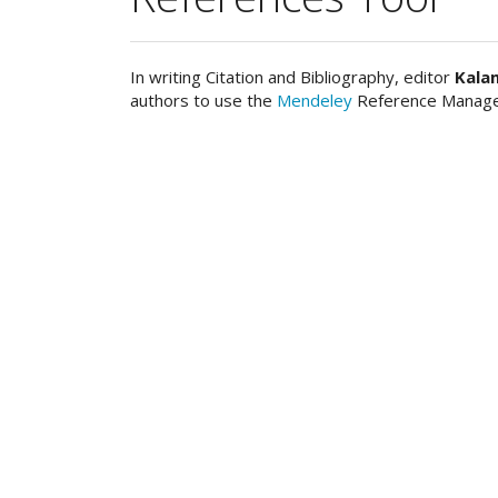
In writing Citation and Bibliography, editor
Kala
authors to use the
Mendeley
Reference Manage