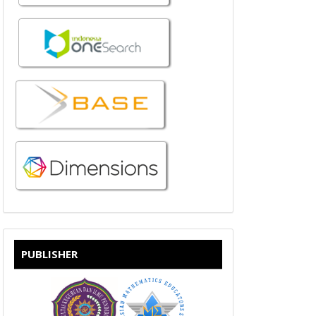
PUBLISHER