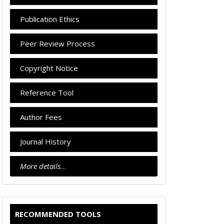
Publication Ethics
Peer Review Process
Copyright Notice
Reference Tool
Author Fees
Journal History
More details
…
RECOMMENDED TOOLS