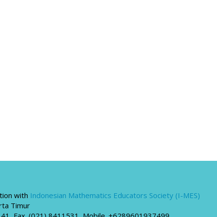
tion with
Indonesian Mathematics Educators Society (I-MES)
rta Timur
00341, Fax. (021) 8411531, Mobile. +6289601937499