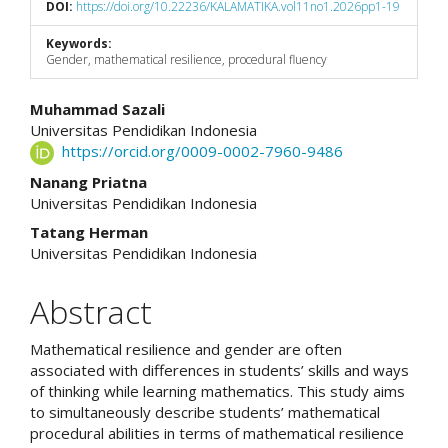
DOI:
https://doi.org/10.22236/KALAMATIKA.vol11no1.2026pp1-19
Keywords:
Gender, mathematical resilience, procedural fluency
Main
Muhammad Sazali
Universitas Pendidikan Indonesia
Article
https://orcid.org/0009-0002-7960-9486
Content
Nanang Priatna
Universitas Pendidikan Indonesia
Tatang Herman
Universitas Pendidikan Indonesia
Abstract
Mathematical resilience and gender are often
associated with differences in students’ skills and ways
of thinking while learning mathematics. This study aims
to simultaneously describe students’ mathematical
procedural abilities in terms of mathematical resilience