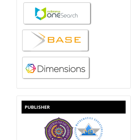
PUBLISHER