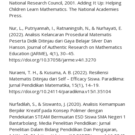
National Research Council, 2001. Adding It Up: Helping
Children Learn Mathematics. The National Academies
Press.
Nur, L., Putriyannah, I., Ratnaningsih, N., & Nurhayati, E.
(2022). Analisis Kelancaran Prosedural Matematis
Peserta Didik Ditinjau dari Gaya Belajar Silver Dan
Hanson. Journal of Authentic Research on Mathematics
Education (JARME), 4(1), 30–45.
https://doi.org/10.37058/jarme.v4i1.3270
Nuraeni, T. H., & Kusuma, A. B. (2022). Resiliensi
Matematis Ditinjau dari Self – Efficacy Siswa. Paradikma:
Jurnal Pendidikan Matematika, 15(1), 14–19.
https://doi.org/10.24114/paradikma.v15i1.35104
Nurfadilah, S., & Siswanto, J. (2020). Analisis Kemampuan
Berpikir Kreatif pada Konsep Polimer dengan
Pendekatan STEAM Bermuatan ESD Siswa SMA Negeri 1
Bantarbolang. Media Penelitian Pendidikan : Jurnal
Penelitian Dalam Bidang Pendidikan Dan Pengajaran,