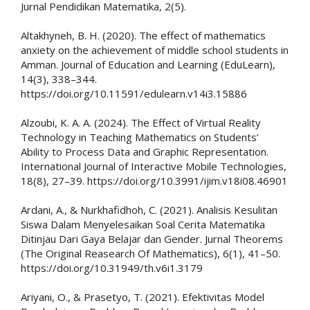
Jurnal Pendidikan Matematika, 2(5).
Altakhyneh, B. H. (2020). The effect of mathematics
anxiety on the achievement of middle school students in
Amman. Journal of Education and Learning (EduLearn),
14(3), 338–344.
https://doi.org/10.11591/edulearn.v14i3.15886
Alzoubi, K. A. A. (2024). The Effect of Virtual Reality
Technology in Teaching Mathematics on Students’
Ability to Process Data and Graphic Representation.
International Journal of Interactive Mobile Technologies,
18(8), 27–39. https://doi.org/10.3991/ijim.v18i08.46901
Ardani, A., & Nurkhafidhoh, C. (2021). Analisis Kesulitan
Siswa Dalam Menyelesaikan Soal Cerita Matematika
Ditinjau Dari Gaya Belajar dan Gender. Jurnal Theorems
(The Original Reasearch Of Mathematics), 6(1), 41–50.
https://doi.org/10.31949/th.v6i1.3179
Ariyani, O., & Prasetyo, T. (2021). Efektivitas Model