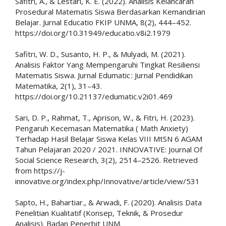
Safitri, A., & Lestari, K. E. (2022). Analisis Kelancaran
Prosedural Matematis Siswa Berdasarkan Kemandirian
Belajar. Jurnal Educatio FKIP UNMA, 8(2), 444–452.
https://doi.org/10.31949/educatio.v8i2.1979
Safitri, W. D., Susanto, H. P., & Mulyadi, M. (2021).
Analisis Faktor Yang Mempengaruhi Tingkat Resiliensi
Matematis Siswa. Jurnal Edumatic : Jurnal Pendidikan
Matematika, 2(1), 31–43.
https://doi.org/10.21137/edumatic.v2i01.469
Sari, D. P., Rahmat, T., Aprison, W., & Fitri, H. (2023).
Pengaruh Kecemasan Matematika ( Math Anxiety)
Terhadap Hasil Belajar Siswa Kelas VIII MtSN 6 AGAM
Tahun Pelajaran 2020 / 2021. INNOVATIVE: Journal Of
Social Science Research, 3(2), 2514–2526. Retrieved
from https://j-
innovative.org/index.php/Innovative/article/view/531
Sapto, H., Bahartiar., & Arwadi, F. (2020). Analisis Data
Penelitian Kualitatif (Konsep, Teknik, & Prosedur
Analisis). Badan Penerbit UNM.