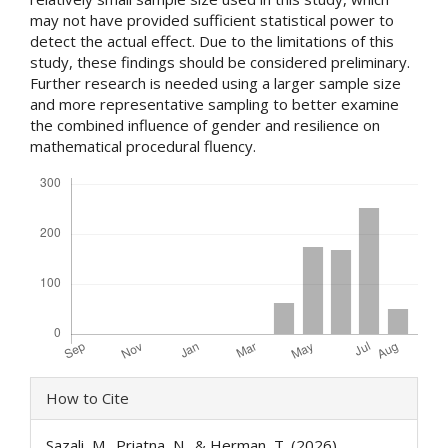
may not have provided sufficient statistical power to
detect the actual effect. Due to the limitations of this
study, these findings should be considered preliminary.
Further research is needed using a larger sample size
and more representative sampling to better examine
the combined influence of gender and resilience on
mathematical procedural fluency.
Downloads
Article
How to Cite
Details
Sazali, M., Priatna, N., & Herman, T. (2026).