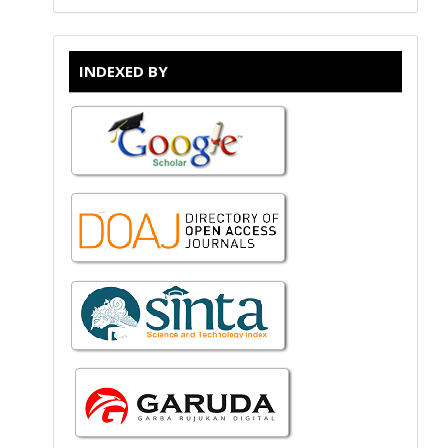
INDEXED BY