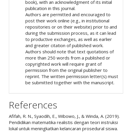
book), with an acknowledgment of its initial
publication in this journal.
Authors are permitted and encouraged to
post their work online (e.g., in institutional
repositories or on their website) prior to and
during the submission process, as it can lead
to productive exchanges, as well as earlier
and greater citation of published work.
Authors should note that text quotations of
more than 250 words from a published or
copyrighted work will require grant of
permission from the original publisher to
reprint. The written permission letter(s) must
be submitted together with the manuscript.
References
Afifah, R. N., Syaodih, E., Wibowo, J., & Winda, A. (2019).
Pendidikan matematika realistis dengan teori instruksi
lokal untuk meningkatkan kelancaran prosedural siswa.