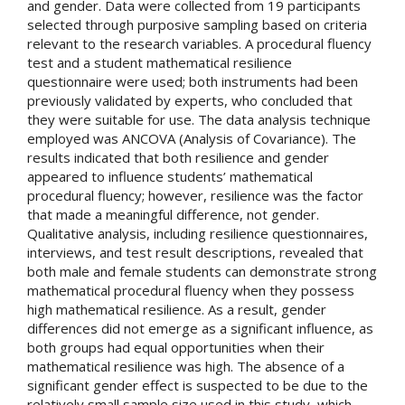
and gender. Data were collected from 19 participants
selected through purposive sampling based on criteria
relevant to the research variables. A procedural fluency
test and a student mathematical resilience
questionnaire were used; both instruments had been
previously validated by experts, who concluded that
they were suitable for use. The data analysis technique
employed was ANCOVA (Analysis of Covariance). The
results indicated that both resilience and gender
appeared to influence students’ mathematical
procedural fluency; however, resilience was the factor
that made a meaningful difference, not gender.
Qualitative analysis, including resilience questionnaires,
interviews, and test result descriptions, revealed that
both male and female students can demonstrate strong
mathematical procedural fluency when they possess
high mathematical resilience. As a result, gender
differences did not emerge as a significant influence, as
both groups had equal opportunities when their
mathematical resilience was high. The absence of a
significant gender effect is suspected to be due to the
relatively small sample size used in this study, which