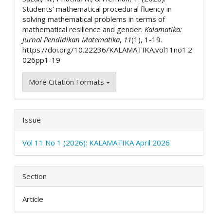
Students’ mathematical procedural fluency in
solving mathematical problems in terms of
mathematical resilience and gender.
Kalamatika:
Jurnal Pendidikan Matematika
,
11
(1), 1-19.
https://doi.org/10.22236/KALAMATIKA.vol11no1.2
026pp1-19
More Citation Formats
Issue
Vol 11 No 1 (2026): KALAMATIKA April 2026
Section
Article