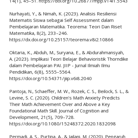
14(1), 45–51. https://doi.org/10.26877/mpp.v14i1.5543
Nurhayati, Y., & Nimah, K. (2023). Analisis Resiliensi
Matematis Siswa sebagai Self Assessment dalam
Pembelajaran Matematika. Teorema: Teori Dan Riset
Matematika, 8(2), 233–246.
https://dx.doi.org/10.25157/teorema.v8i2.10866
Oktaria, K., Abduh, M., Suryana, E., & Abdurahmansyah,
A. (2023). Implikasi Teori Belajar Behavioristik Thorndike
dalam Pembelajaran PAI. JIIP - Jurnal Ilmiah Ilmu
Pendidikan, 6(8), 5555–5564.
https://doi.org/10.54371/jiip.v6i8.2040
Pantoja, N., Schaeffer, M. W., Rozek, C. S., Beilock, S. L., &
Levine, S. C. (2020). Children’s Math Anxiety Predicts
Their Math Achievement Over and Above a Key
Foundational Math Skill. Journal of Cognition and
Development, 21(5), 709–728.
https://doi.org/10.1080/15248372.2020.1832098
Permadi, A. S., Purtina, A., & Jailani, M. (2020). Pengaruh