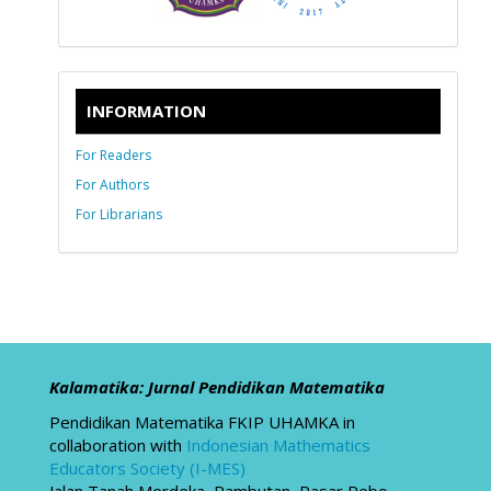
INFORMATION
For Readers
For Authors
For Librarians
Kalamatika: Jurnal Pendidikan Matematika
Pendidikan Matematika FKIP UHAMKA in
collaboration with
Indonesian Mathematics
Educators Society (I-MES)
Jalan Tanah Merdeka, Rambutan, Pasar Rebo,