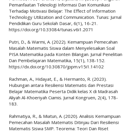
Pemanfaatan Teknologi Informasi Dan Komunikasi
Terhadap Motivasi Belajar: The Effect of Information
Technology Utilization and Communication. Tunas: Jurnal
Pendidikan Guru Sekolah Dasar, 6(1), 16-21.
https://doi.org/10.33084/tunas.v6i1.2071
Putri, D., & Warmi, A. (2022). Kemampuan Pemecahan
Masalah Matematis Siswa dalam Menyelesaikan Soal
PISA Matematika pada Konten Bilangan. Jurnal Penelitian
Dan Pembelajaran Matematika, 15(1), 138-152.
https://dx.doi.org/10.30870/jppm.v15i1.14102
Rachman, A., Hidayat, E., & Hermanto, R. (2023).
Hubungan antara Resiliensi Matematis dan Prestasi
Belajar Matematika Peserta Didik kelas X di Madrasah
Aliyah Al-Khoeriyah Ciamis. Jurnal Kongruen, 2(4), 178-
183.
Rahmatiya, R., & Miatun, A. (2020). Analisis Kemampuan
Pemecahan Masalah Matematis Ditinjau Dari Resiliensi
Matematis Siswa SMP. Teorema: Teori Dan Riset