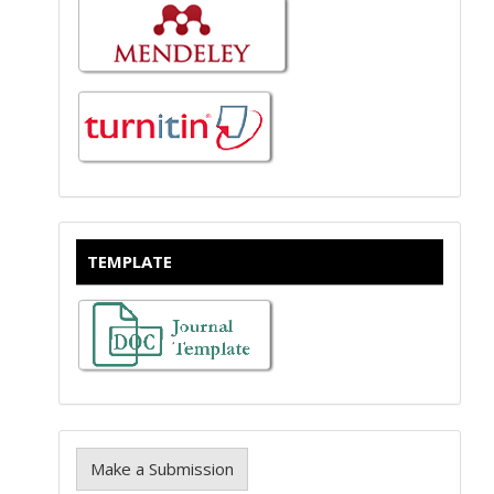
TEMPLATE
Make a Submission