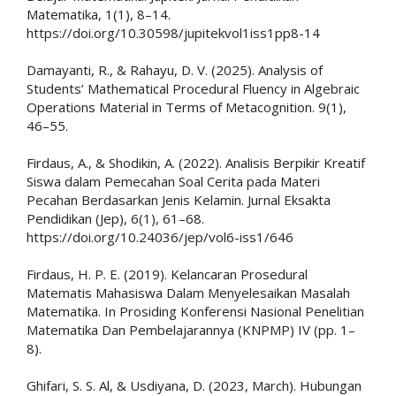
Matematika, 1(1), 8–14.
https://doi.org/10.30598/jupitekvol1iss1pp8-14
Damayanti, R., & Rahayu, D. V. (2025). Analysis of
Students’ Mathematical Procedural Fluency in Algebraic
Operations Material in Terms of Metacognition. 9(1),
46–55.
Firdaus, A., & Shodikin, A. (2022). Analisis Berpikir Kreatif
Siswa dalam Pemecahan Soal Cerita pada Materi
Pecahan Berdasarkan Jenis Kelamin. Jurnal Eksakta
Pendidikan (Jep), 6(1), 61–68.
https://doi.org/10.24036/jep/vol6-iss1/646
Firdaus, H. P. E. (2019). Kelancaran Prosedural
Matematis Mahasiswa Dalam Menyelesaikan Masalah
Matematika. In Prosiding Konferensi Nasional Penelitian
Matematika Dan Pembelajarannya (KNPMP) IV (pp. 1–
8).
Ghifari, S. S. Al, & Usdiyana, D. (2023, March). Hubungan