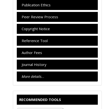
Publication Ethics
Peer Review Process
Copyright Notice
Reference Tool
Author Fees
Journal History
More details
…
RECOMMENDED TOOLS