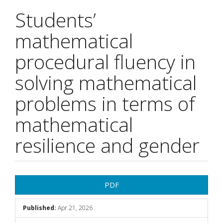
Students’
mathematical
procedural fluency in
solving mathematical
problems in terms of
mathematical
resilience and gender
Article
PDF
Sidebar
Published:
Apr 21, 2026