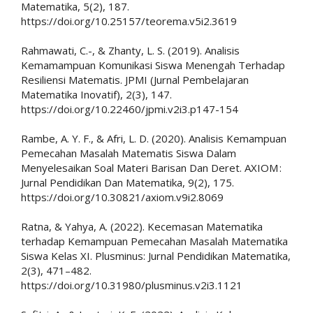
Matematika, 5(2), 187.
https://doi.org/10.25157/teorema.v5i2.3619
Rahmawati, C.-, & Zhanty, L. S. (2019). Analisis
Kemamampuan Komunikasi Siswa Menengah Terhadap
Resiliensi Matematis. JPMI (Jurnal Pembelajaran
Matematika Inovatif), 2(3), 147.
https://doi.org/10.22460/jpmi.v2i3.p147-154
Rambe, A. Y. F., & Afri, L. D. (2020). Analisis Kemampuan
Pemecahan Masalah Matematis Siswa Dalam
Menyelesaikan Soal Materi Barisan Dan Deret. AXIOM :
Jurnal Pendidikan Dan Matematika, 9(2), 175.
https://doi.org/10.30821/axiom.v9i2.8069
Ratna, & Yahya, A. (2022). Kecemasan Matematika
terhadap Kemampuan Pemecahan Masalah Matematika
Siswa Kelas XI. Plusminus: Jurnal Pendidikan Matematika,
2(3), 471–482.
https://doi.org/10.31980/plusminus.v2i3.1121