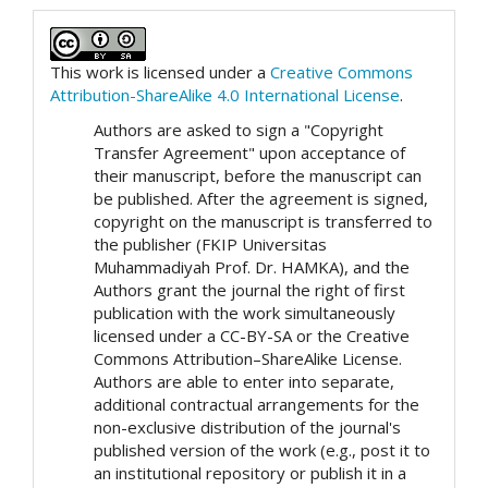
This work is licensed under a
Creative Commons
Attribution-ShareAlike 4.0 International License
.
Authors are asked to sign a "Copyright
Transfer Agreement" upon acceptance of
their manuscript, before the manuscript can
be published. After the agreement is signed,
copyright on the manuscript is transferred to
the publisher (FKIP Universitas
Muhammadiyah Prof. Dr. HAMKA), and the
Authors grant the journal the right of first
publication with the work simultaneously
licensed under a CC-BY-SA or the Creative
Commons Attribution–ShareAlike License.
Authors are able to enter into separate,
additional contractual arrangements for the
non-exclusive distribution of the journal's
published version of the work (e.g., post it to
an institutional repository or publish it in a