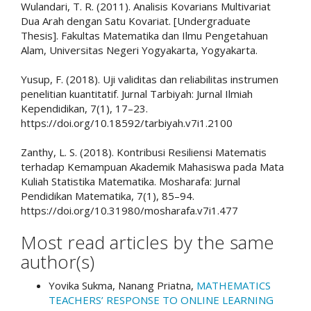
Wulandari, T. R. (2011). Analisis Kovarians Multivariat
Dua Arah dengan Satu Kovariat. [Undergraduate
Thesis]. Fakultas Matematika dan Ilmu Pengetahuan
Alam, Universitas Negeri Yogyakarta, Yogyakarta.
Yusup, F. (2018). Uji validitas dan reliabilitas instrumen
penelitian kuantitatif. Jurnal Tarbiyah: Jurnal Ilmiah
Kependidikan, 7(1), 17–23.
https://doi.org/10.18592/tarbiyah.v7i1.2100
Zanthy, L. S. (2018). Kontribusi Resiliensi Matematis
terhadap Kemampuan Akademik Mahasiswa pada Mata
Kuliah Statistika Matematika. Mosharafa: Jurnal
Pendidikan Matematika, 7(1), 85–94.
https://doi.org/10.31980/mosharafa.v7i1.477
Most read articles by the same
author(s)
Yovika Sukma, Nanang Priatna,
MATHEMATICS
TEACHERS’ RESPONSE TO ONLINE LEARNING