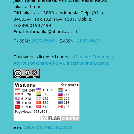
Jakarta Timur
DKI Jakarta - 13830 - Indonesia. Telp. (021)
8400341, Fax. (021) 8411531, Mobile.
+6289601937499
Email: kalamatika@uhamka.ac.id
P-ISSN :
2527-5615
| E-ISSN :
2527-5607
This work is licensed under a
Creative Commons
Attribution-ShareAlike 4.0 International License
.
View KALAMATIKA Stat