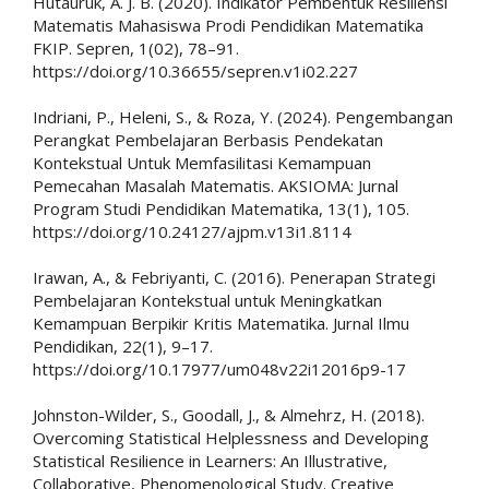
Hutauruk, A. J. B. (2020). Indikator Pembentuk Resiliensi
Matematis Mahasiswa Prodi Pendidikan Matematika
FKIP. Sepren, 1(02), 78–91.
https://doi.org/10.36655/sepren.v1i02.227
Indriani, P., Heleni, S., & Roza, Y. (2024). Pengembangan
Perangkat Pembelajaran Berbasis Pendekatan
Kontekstual Untuk Memfasilitasi Kemampuan
Pemecahan Masalah Matematis. AKSIOMA: Jurnal
Program Studi Pendidikan Matematika, 13(1), 105.
https://doi.org/10.24127/ajpm.v13i1.8114
Irawan, A., & Febriyanti, C. (2016). Penerapan Strategi
Pembelajaran Kontekstual untuk Meningkatkan
Kemampuan Berpikir Kritis Matematika. Jurnal Ilmu
Pendidikan, 22(1), 9–17.
https://doi.org/10.17977/um048v22i12016p9-17
Johnston-Wilder, S., Goodall, J., & Almehrz, H. (2018).
Overcoming Statistical Helplessness and Developing
Statistical Resilience in Learners: An Illustrative,
Collaborative, Phenomenological Study. Creative