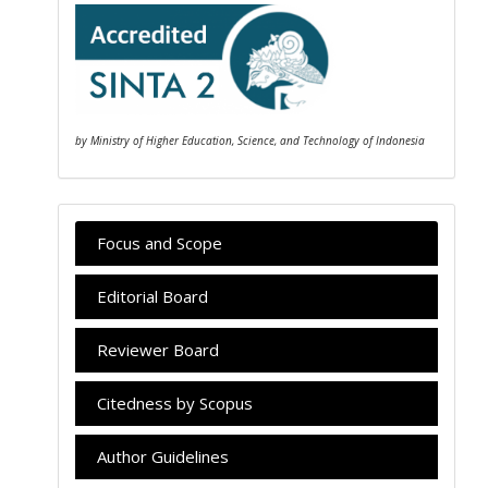
by Ministry of Higher Education, Science, and Technology of Indonesia
Focus and Scope
Editorial Board
Reviewer Board
Citedness by Scopus
Author Guidelines