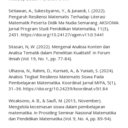
Setiawan, A., Sukestiyarno, Y., & Junaedi, I. (2022).
Pengaruh Resiliensi Matematis Terhadap Literasi
Matematik Peserta Didik Ma Nudia Semarang. AKSIOMA:
Jurnal Program Studi Pendidikan Matematika, 11(3),
2431. https://doi.org/10.24127/ajpm.v11i3.5441
Sitasari, N, W. (2022). Mengenal Analisia Konten dan
Analisa Tematik dalam Penelitian Kualitatif. In Forum
Ilmiah (Vol. 19, No. 1, pp. 77-84).
Ulhasna, N., Rahmi, D., Kurniati, A., & Yuniati, S. (2024).
Analisis Tingkat Resiliensi Matematis Siswa Pada
Pembelajaran Matematika. Koordinat Jurnal MIPA, 5(1),
31–36. https://doi.org/10.24239/koordinat.v5i1.84
Wicaksono, A. B., & Saufi, M. (2013, November).
Mengelola kecemasan siswa dalam pembelajaran
matematika. In Prosiding Seminar Nasional Matematika
dan Pendidikan Matematika (Vol. 9, No. 4, pp. 89-94).