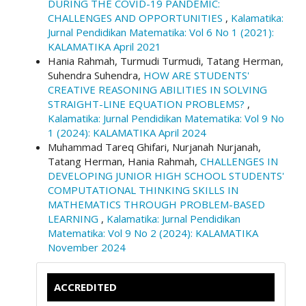
DURING THE COVID-19 PANDEMIC:
CHALLENGES AND OPPORTUNITIES
,
Kalamatika:
Jurnal Pendidikan Matematika: Vol 6 No 1 (2021):
KALAMATIKA April 2021
Hania Rahmah, Turmudi Turmudi, Tatang Herman,
Suhendra Suhendra,
HOW ARE STUDENTS'
CREATIVE REASONING ABILITIES IN SOLVING
STRAIGHT-LINE EQUATION PROBLEMS?
,
Kalamatika: Jurnal Pendidikan Matematika: Vol 9 No
1 (2024): KALAMATIKA April 2024
Muhammad Tareq Ghifari, Nurjanah Nurjanah,
Tatang Herman, Hania Rahmah,
CHALLENGES IN
DEVELOPING JUNIOR HIGH SCHOOL STUDENTS'
COMPUTATIONAL THINKING SKILLS IN
MATHEMATICS THROUGH PROBLEM-BASED
LEARNING
,
Kalamatika: Jurnal Pendidikan
Matematika: Vol 9 No 2 (2024): KALAMATIKA
November 2024
ACCREDITED