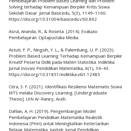
Pembelajaran Problem Based Learning dan Problem
Solving terhadap Kemampuan Berpikir Kritis Siswa
Sekolah Dasar. Jurnal Basicedu, 5(3), 1149–1160.
https://doi.org/10.31004/basicedu.v5i3.892
Asrul, Ananda, R., & Rosinta. (2014). Evaluasi
Pembelajaran. Ciptapustaka Media.
Astuti, F. P., Ningsih, Y. L., & Palembang, U. P. (2023).
Problem Based Learning Terhadap Kemampuan Berpikir
Kreatif Peserta Didik pada Materi Statistika. Indiktika:
Jurnal Inovasi Pendidikan Matematika, 6(1), 34–43.
https://doi.org/10.31851/indiktika.v6i1.12485
Citra, S. F. (2021). Identifikasi Resiliensi Matematis Siswa
MTS melalui Discovery Learning. [Undergraduate
Thesis]. UIN Ar-Raniry, Aceh.
Dahlan, A. H. (2019). Pengembangan Model
Pembelajaran Pendidikan Matematika Realistik
Indonesia (Pmri) untuk Meningkatkan Ketertarikan
Belajar Matematika. Jupitek: Jurnal Pendidikan