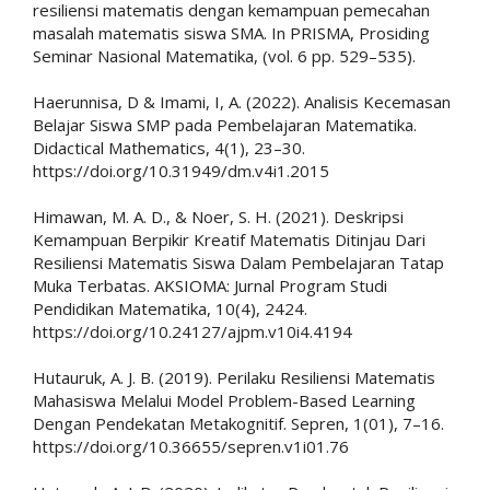
resiliensi matematis dengan kemampuan pemecahan
masalah matematis siswa SMA. In PRISMA, Prosiding
Seminar Nasional Matematika, (vol. 6 pp. 529–535).
Haerunnisa, D & Imami, I, A. (2022). Analisis Kecemasan
Belajar Siswa SMP pada Pembelajaran Matematika.
Didactical Mathematics, 4(1), 23–30.
https://doi.org/10.31949/dm.v4i1.2015
Himawan, M. A. D., & Noer, S. H. (2021). Deskripsi
Kemampuan Berpikir Kreatif Matematis Ditinjau Dari
Resiliensi Matematis Siswa Dalam Pembelajaran Tatap
Muka Terbatas. AKSIOMA: Jurnal Program Studi
Pendidikan Matematika, 10(4), 2424.
https://doi.org/10.24127/ajpm.v10i4.4194
Hutauruk, A. J. B. (2019). Perilaku Resiliensi Matematis
Mahasiswa Melalui Model Problem-Based Learning
Dengan Pendekatan Metakognitif. Sepren, 1(01), 7–16.
https://doi.org/10.36655/sepren.v1i01.76