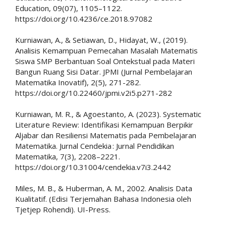
Education, 09(07), 1105–1122.
https://doi.org/10.4236/ce.2018.97082
Kurniawan, A., & Setiawan, D., Hidayat, W., (2019).
Analisis Kemampuan Pemecahan Masalah Matematis
Siswa SMP Berbantuan Soal Ontekstual pada Materi
Bangun Ruang Sisi Datar. JPMI (Jurnal Pembelajaran
Matematika Inovatif), 2(5), 271-282.
https://doi.org/10.22460/jpmi.v2i5.p271-282
Kurniawan, M. R., & Agoestanto, A. (2023). Systematic
Literature Review: Identifikasi Kemampuan Berpikir
Aljabar dan Resiliensi Matematis pada Pembelajaran
Matematika. Jurnal Cendekia : Jurnal Pendidikan
Matematika, 7(3), 2208–2221.
https://doi.org/10.31004/cendekia.v7i3.2442
Miles, M. B., & Huberman, A. M., 2002. Analisis Data
Kualitatif. (Edisi Terjemahan Bahasa Indonesia oleh
Tjetjep Rohendi). UI-Press.