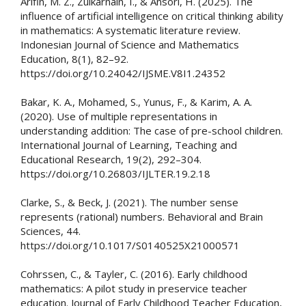
Arifin, M. Z., Zulkarnain, I., & Ansori, H. (2025). The
influence of artificial intelligence on critical thinking ability
in mathematics: A systematic literature review.
Indonesian Journal of Science and Mathematics
Education, 8(1), 82–92.
https://doi.org/10.24042/IJSME.V8I1.24352
Bakar, K. A., Mohamed, S., Yunus, F., & Karim, A. A.
(2020). Use of multiple representations in
understanding addition: The case of pre-school children.
International Journal of Learning, Teaching and
Educational Research, 19(2), 292–304.
https://doi.org/10.26803/IJLTER.19.2.18
Clarke, S., & Beck, J. (2021). The number sense
represents (rational) numbers. Behavioral and Brain
Sciences, 44.
https://doi.org/10.1017/S0140525X21000571
Cohrssen, C., & Tayler, C. (2016). Early childhood
mathematics: A pilot study in preservice teacher
education. Journal of Early Childhood Teacher Education,