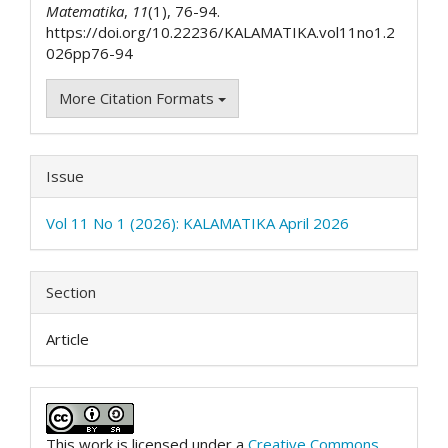
Matematika
,
11
(1), 76-94.
https://doi.org/10.22236/KALAMATIKA.vol11no1.2
026pp76-94
More Citation Formats
Issue
Vol 11 No 1 (2026): KALAMATIKA April 2026
Section
Article
This work is licensed under a
Creative Commons