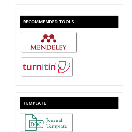
RECOMMENDED TOOLS
TEMPLATE