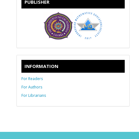
PUBLISHER
INFORMATION
For Readers
For Authors
For Librarians