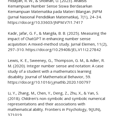
Hidayah, R. W., & Sholihah, U. (2023). Analisis
Kemampuan Number Sense Siswa Berdasarkan
Kemampuan Matematika pada Materi Bilangan. JNPM
(Jurnal Nasional Pendidikan Matematika), 7(1), 24–34.
https://doi.org/10.33603/JNPM.V7I1.7417
Kadir, Jafar, G. F., & Mangila, B. B. (2025). Measuring the
impact of ChatGPT in enhancing number sense
acquisition: A mixed-method study. Jurnal Elemen, 11(2),
297–310. https://doi.org/10.29408/JEL.V11I2.27842
Lewis, K. E., Sweeney, G., Thompson, G. M., & Adler, R.
M. (2020). Integer number sense and notation: A case
study of a student with a mathematics learning
disability. Journal of Mathematical Behavior, 59.
https://doi.org/10.1016/j.jmathb.2020.100797
Li, Y., Zhang, M., Chen, Y., Deng, Z., Zhu, X., & Yan, S.
(2018). Children’s non-symbolic and symbolic numerical
representations and their associations with
mathematical ability. Frontiers in Psychology, 9(JUN),
371019.