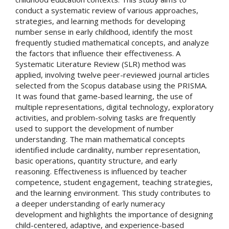
conduct a systematic review of various approaches,
strategies, and learning methods for developing
number sense in early childhood, identify the most
frequently studied mathematical concepts, and analyze
the factors that influence their effectiveness. A
Systematic Literature Review (SLR) method was
applied, involving twelve peer-reviewed journal articles
selected from the Scopus database using the PRISMA.
It was found that game-based learning, the use of
multiple representations, digital technology, exploratory
activities, and problem-solving tasks are frequently
used to support the development of number
understanding. The main mathematical concepts
identified include cardinality, number representation,
basic operations, quantity structure, and early
reasoning. Effectiveness is influenced by teacher
competence, student engagement, teaching strategies,
and the learning environment. This study contributes to
a deeper understanding of early numeracy
development and highlights the importance of designing
child-centered, adaptive, and experience-based