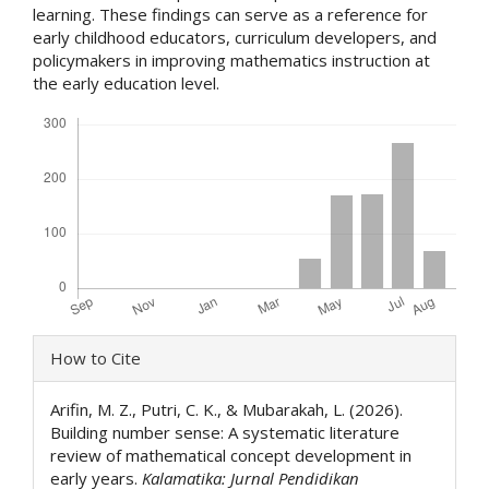
learning. These findings can serve as a reference for
early childhood educators, curriculum developers, and
policymakers in improving mathematics instruction at
the early education level.
Downloads
Article
How to Cite
Details
Arifin, M. Z., Putri, C. K., & Mubarakah, L. (2026).
Building number sense: A systematic literature
review of mathematical concept development in
early years.
Kalamatika: Jurnal Pendidikan