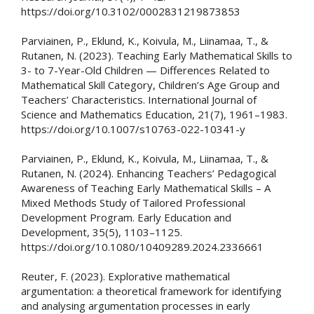
https://doi.org/10.3102/0002831219873853
Parviainen, P., Eklund, K., Koivula, M., Liinamaa, T., &
Rutanen, N. (2023). Teaching Early Mathematical Skills to
3- to 7-Year-Old Children — Differences Related to
Mathematical Skill Category, Children’s Age Group and
Teachers’ Characteristics. International Journal of
Science and Mathematics Education, 21(7), 1961–1983.
https://doi.org/10.1007/s10763-022-10341-y
Parviainen, P., Eklund, K., Koivula, M., Liinamaa, T., &
Rutanen, N. (2024). Enhancing Teachers’ Pedagogical
Awareness of Teaching Early Mathematical Skills – A
Mixed Methods Study of Tailored Professional
Development Program. Early Education and
Development, 35(5), 1103–1125.
https://doi.org/10.1080/10409289.2024.2336661
Reuter, F. (2023). Explorative mathematical
argumentation: a theoretical framework for identifying
and analysing argumentation processes in early