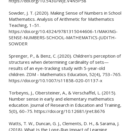
https://doi.org/10.5430/WJE.V4N5P58
Sowder, J. T. (2020). Making Sense of Numbers in School
Mathematics. Analysis of Arithmetic for Mathematics
Teaching, 1–51.
https://doi.org/10.4324/9781315044606-1/MAKING-
SENSE-NUMBERS-SCHOOL-MATHEMATICS-JUDITH-
SOWDER
Sprenger, P., & Benz, C. (2020). Children’s perception of
structures when determining cardinality of sets—
results of an eye-tracking study with 5-year-old
children. ZDM - Mathematics Education, 52(4), 753–765.
https://doi.org/10.1007/s11858-020-01137-x
Torbeyns, J., Obersteiner, A., & Verschaffel, L. (2015).
Number sense in early and elementary mathematics
education. Journal of Research in Education and Training,
5(0), 60–75. https://doi.org/10.12681/jret.8676
Watts, T. W., Duncan, G. J., Clements, D. H., & Sarama, J.
(2018). What Is the Long-Run Impact of Learning