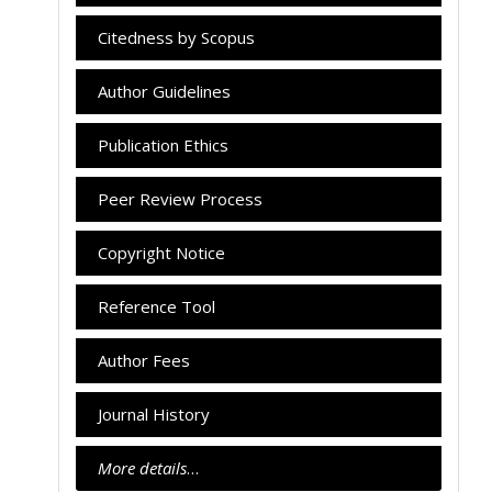
Citedness by Scopus
Author Guidelines
Publication Ethics
Peer Review Process
Copyright Notice
Reference Tool
Author Fees
Journal History
More details
…