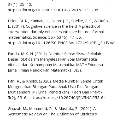
37(1), 25–40.
https://doi.org/10.1080/10901027.2015.1131208
Dillon, M. R., Kannan, H., Dean, J. T., Spelke, E. S., & Duflo,
E. (2017). Cognitive science in the field: A preschool
intervention durably enhances intuitive but not formal
mathematics. Science, 357(6346), 47–55.
https://doi.org/10.1126/SCIENCE.AAL4724/SUPPL_FILE/A
Farida, M. S. N. (2014). Number Sense Siswa Sekolah
Dasar (SD) dalam Menyelesaikan Soal Matematika
ditinjau dari Kemampuan Matematika. MATHEdunesa:
Jurnal Ilmiah Pendidikan Matematika, 3(3).
Fitri, R., & Kholid. (2020). Media Number Sense Untuk
Mengenalkan Bilangan Pada Anak Usia Dini Dengan
Multisensori. JP (Jurnal Pendidikan) : Teori Dan Praktik,
5(2), 55–64. https://doi.org/10.26740/JP.V5N2.P55-64
Ghazali, M., Mohamed, R., & Mustafa, Z. (2021). A
Systematic Review on The Definition of Children’s