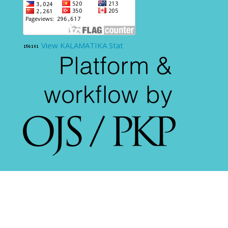
View KALAMATIKA Stat