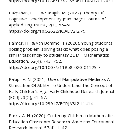
https://doi.org/10.1088/1742-6596/1108/1/012031
Pakpahan, F. H., & Saragih, M. (2022). Theory Of
Cognitive Development By Jean Piaget. Journal of
Applied Linguistics , 2(1), 55–60.
https://doi.org/10.52622/JOAL.V2I2.79
Palmér, H., & van Bommel, J. (2020). Young students
posing problem-solving tasks: what does posing a
similar task imply to students? ZDM - Mathematics
Education, 52(4), 743–752.
https://doi.org/10.1007/s11858-020-01129-x
Palupi, A. N. (2021). Use of Manipulative Media as A
Stimulation Of Ability To Understand The Concept of
Early Children’s Age. Early Childhood Research Journal
(ECRJ), 3(2), 41–57.
https://doi.org/10.23917/ECRJ.V3I2.11414
Parks, A. N. (2020). Centering Children in Mathematics
Education Classroom Research. American Educational
Research Journal, 57(4), 1–42.