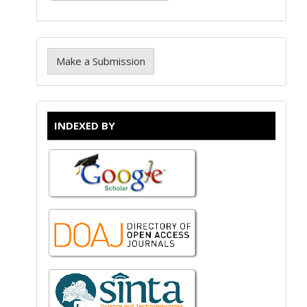
Make a Submission
INDEXED BY