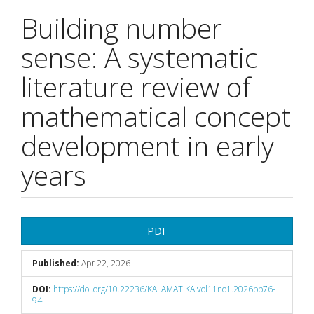
Building number
sense: A systematic
literature review of
mathematical concept
development in early
years
Article
PDF
Sidebar
Published:
Apr 22, 2026
DOI:
https://doi.org/10.22236/KALAMATIKA.vol11no1.2026pp76-
94