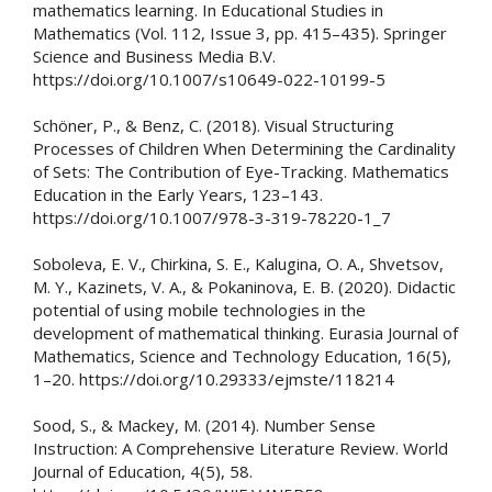
mathematics learning. In Educational Studies in
Mathematics (Vol. 112, Issue 3, pp. 415–435). Springer
Science and Business Media B.V.
https://doi.org/10.1007/s10649-022-10199-5
Schöner, P., & Benz, C. (2018). Visual Structuring
Processes of Children When Determining the Cardinality
of Sets: The Contribution of Eye-Tracking. Mathematics
Education in the Early Years, 123–143.
https://doi.org/10.1007/978-3-319-78220-1_7
Soboleva, E. V., Chirkina, S. E., Kalugina, O. A., Shvetsov,
M. Y., Kazinets, V. A., & Pokaninova, E. B. (2020). Didactic
potential of using mobile technologies in the
development of mathematical thinking. Eurasia Journal of
Mathematics, Science and Technology Education, 16(5),
1–20. https://doi.org/10.29333/ejmste/118214
Sood, S., & Mackey, M. (2014). Number Sense
Instruction: A Comprehensive Literature Review. World
Journal of Education, 4(5), 58.