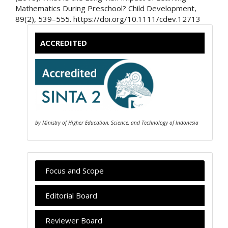
Mathematics During Preschool? Child Development,
89(2), 539–555. https://doi.org/10.1111/cdev.12713
ACCREDITED
by Ministry of Higher Education, Science, and Technology of Indonesia
Focus and Scope
Editorial Board
Reviewer Board