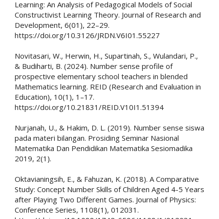
Learning: An Analysis of Pedagogical Models of Social
Constructivist Learning Theory. Journal of Research and
Development, 6(01), 22–29.
https://doi.org/10.3126/JRDN.V6I01.55227
Novitasari, W., Herwin, H., Supartinah, S., Wulandari, P.,
& Budiharti, B. (2024). Number sense profile of
prospective elementary school teachers in blended
Mathematics learning. REID (Research and Evaluation in
Education), 10(1), 1–17.
https://doi.org/10.21831/REID.V10I1.51394
Nurjanah, U., & Hakim, D. L. (2019). Number sense siswa
pada materi bilangan. Prosiding Seminar Nasional
Matematika Dan Pendidikan Matematika Sesiomadika
2019, 2(1).
Oktavianingsih, E., & Fahuzan, K. (2018). A Comparative
Study: Concept Number Skills of Children Aged 4-5 Years
after Playing Two Different Games. Journal of Physics:
Conference Series, 1108(1), 012031.