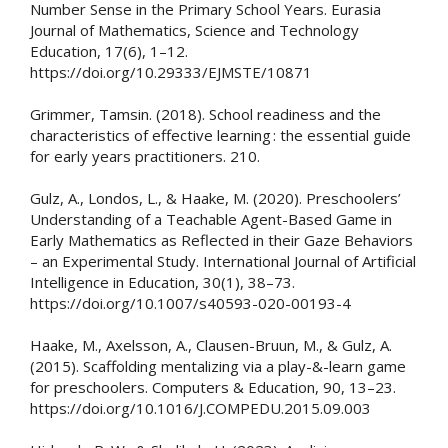
Number Sense in the Primary School Years. Eurasia
Journal of Mathematics, Science and Technology
Education, 17(6), 1–12.
https://doi.org/10.29333/EJMSTE/10871
Grimmer, Tamsin. (2018). School readiness and the
characteristics of effective learning : the essential guide
for early years practitioners. 210.
Gulz, A., Londos, L., & Haake, M. (2020). Preschoolers’
Understanding of a Teachable Agent-Based Game in
Early Mathematics as Reflected in their Gaze Behaviors
– an Experimental Study. International Journal of Artificial
Intelligence in Education, 30(1), 38–73.
https://doi.org/10.1007/s40593-020-00193-4
Haake, M., Axelsson, A., Clausen-Bruun, M., & Gulz, A.
(2015). Scaffolding mentalizing via a play-&-learn game
for preschoolers. Computers & Education, 90, 13–23.
https://doi.org/10.1016/J.COMPEDU.2015.09.003