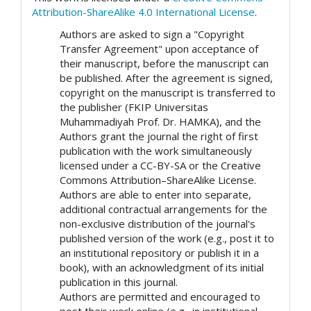
Attribution-ShareAlike 4.0 International License
.
Authors are asked to sign a "Copyright
Transfer Agreement" upon acceptance of
their manuscript, before the manuscript can
be published. After the agreement is signed,
copyright on the manuscript is transferred to
the publisher (FKIP Universitas
Muhammadiyah Prof. Dr. HAMKA), and the
Authors grant the journal the right of first
publication with the work simultaneously
licensed under a CC-BY-SA or the Creative
Commons Attribution–ShareAlike License.
Authors are able to enter into separate,
additional contractual arrangements for the
non-exclusive distribution of the journal's
published version of the work (e.g., post it to
an institutional repository or publish it in a
book), with an acknowledgment of its initial
publication in this journal.
Authors are permitted and encouraged to
post their work online (e.g., in institutional