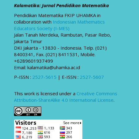
Kalamatika: Jurnal Pendidikan Matematika
Pendidikan Matematika FKIP UHAMKA in
collaboration with
Indonesian Mathematics
Educators Society (I-MES)
Jalan Tanah Merdeka, Rambutan, Pasar Rebo,
Jakarta Timur
DKI Jakarta - 13830 - Indonesia. Telp. (021)
8400341, Fax. (021) 8411531, Mobile.
+6289601937499
Email: kalamatika@uhamka.ac.id
P-ISSN :
2527-5615
| E-ISSN :
2527-5607
This work is licensed under a
Creative Commons
Attribution-ShareAlike 4.0 International License
.