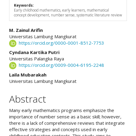
Keywords:
Early childhood mathematics, early learners, mathematical
concept development, number sense, systematic literature review
Main
M. Zainul Arifin
Universitas Lambung Mangkurat
Article
https://orcid.org/0000-0001-8512-7753
Content
Cyndana Kartika Putri
Universitas Palangka Raya
https://orcid.org/0009-0004-6195-2248
Laila Mubarakah
Universitas Lambung Mangkurat
Abstract
Many early mathematics programs emphasize the
importance of number sense as a basic skill; however,
there is a lack of comprehensive reviews that integrate
effective strategies and concepts used in early
childhood education contexts. This study aims to