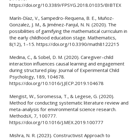
https://doi.org/10.3389/FPSYG.2018.01035/BIBTEX
Marín-Díaz, V., Sampedro-Requena, B. E., Muñoz-
Gonzalez, J. M., & Jiménez-Fanjul, N. N. (2020). The
possibilities of gamifying the mathematical curriculum in
the early childhood education stage. Mathematics,
8(12), 1–15. https://doi.org/10.3390/math8122215
Medina, C., & Sobel, D. M. (2020). Caregiver–child
interaction influences causal learning and engagement
during structured play. Journal of Experimental Child
Psychology, 189, 104678.
https://doi.org/10.1016/J.JECP.2019.104678
Mengist, W., Soromessa, T., & Legese, G. (2020).
Method for conducting systematic literature review and
meta-analysis for environmental science research.
MethodsX, 7, 100777.
https://doi.org/10.1016/J.MEX.2019.100777
Mishra, N. R. (2023). Constructivist Approach to