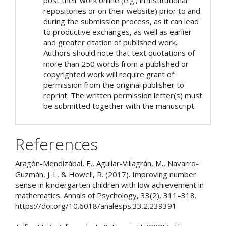
repositories or on their website) prior to and
during the submission process, as it can lead
to productive exchanges, as well as earlier
and greater citation of published work.
Authors should note that text quotations of
more than 250 words from a published or
copyrighted work will require grant of
permission from the original publisher to
reprint. The written permission letter(s) must
be submitted together with the manuscript.
References
Aragón-Mendizábal, E., Aguilar-Villagrán, M., Navarro-
Guzmán, J. I., & Howell, R. (2017). Improving number
sense in kindergarten children with low achievement in
mathematics. Annals of Psychology, 33(2), 311–318.
https://doi.org/10.6018/analesps.33.2.239391